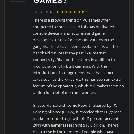
GAMES?
BY
ADMIN
UNCATEGORIZED
There Is a growing trend on PC games when
compared to consoles and this has motivated
console device manufacturers and game
developers to seek for new innovations in the
gadgets. There have been developments on these
handheld devices in the past like internet
connectivity, Bluetooth features in addition to
incorporation of inbuilt cameras. With the
introduction of storage memory enhancement
cards such as the R4i cards, this has seen an extra
feature of the apparatus, which still makes them an
option for a lot of men and women.
In accordance with some Report released by PC
Gaming Alliance (PCGA), it revealed that PC games
market recorded a growth of 15 percent percent in
2011 with earnings reaching $18.6 billion. There’s
been a rise in the number of people who have