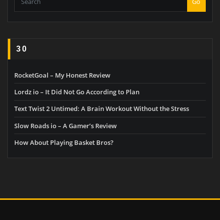
Go
30
RocketGoal – My Honest Review
Lordz io – It Did Not Go According to Plan
Text Twist 2 Untimed: A Brain Workout Without the Stress
Slow Roads io – A Gamer’s Review
How About Playing Basket Bros?