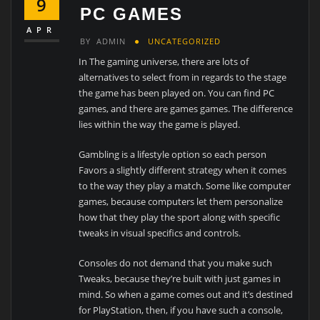
9
PC GAMES
APR
BY
ADMIN
UNCATEGORIZED
In The gaming universe, there are lots of
alternatives to select from in regards to the stage
the game has been played on. You can find PC
games, and there are games games. The difference
lies within the way the game is played.
Gambling is a lifestyle option so each person
Favors a slightly different strategy when it comes
to the way they play a match. Some like computer
games, because computers let them personalize
how that they play the sport along with specific
tweaks in visual specifics and controls.
Consoles do not demand that you make such
Tweaks, because they’re built with just games in
mind. So when a game comes out and it’s destined
for PlayStation, then, if you have such a console,