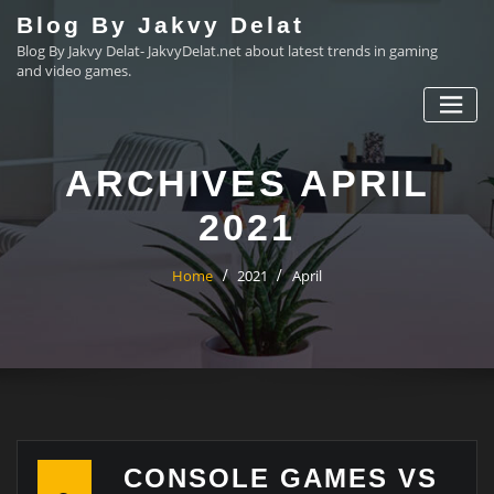
Skip
Blog By Jakvy Delat
to
Blog By Jakvy Delat- JakvyDelat.net about latest trends in gaming
content
and video games.
ARCHIVES APRIL
2021
Home
2021
April
CONSOLE GAMES VS