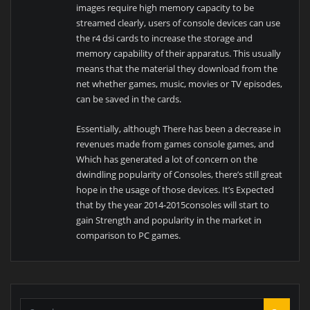
images require high memory capacity to be
streamed clearly, users of console devices can use
the r4 dsi cards to increase the storage and
memory capability of their apparatus. This usually
means that the material they download from the
net whether games, music, movies or TV episodes,
can be saved in the cards.
Essentially, although There has been a decrease in
revenues made from games console games, and
Which has generated a lot of concern on the
dwindling popularity of Consoles, there’s still great
hope in the usage of those devices. It’s Expected
that by the year 2014-2015consoles will start to
gain Strength and popularity in the market in
comparison to PC games.