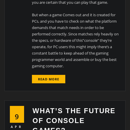
you are certain that you can play that game.
But when a game Comes out and it is created for
PCs, and you have to check on what the platform
demands that match needs in order to be
performed correctly. Since matches rely heavily on
the specs, or hardware of this”console” they’re
operate, for PC users this might imply there’s a
constant battle to keep ahead of the gaming
programmer world and assemble or buy the best
gaming computer.
READ MORE
WHAT’S THE FUTURE
9
OF CONSOLE
APR