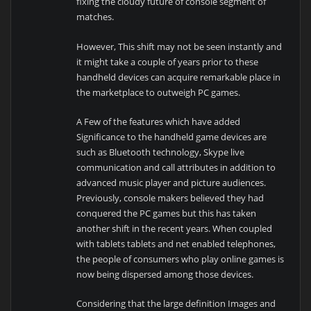
fixing the cloudy future of console segment of
matches.
However, This shift may not be seen instantly and
it might take a couple of years prior to these
handheld devices can acquire remarkable place in
the marketplace to outweigh PC games.
A Few of the features which have added
Significance to the handheld game devices are
such as Bluetooth technology, Skype live
communication and call attributes in addition to
advanced music player and picture audiences.
Previously, console makers believed they had
conquered the PC games but this has taken
another shift in the recent years. When coupled
with tablets tablets and net enabled telephones,
the people of consumers who play online games is
now being dispersed among those devices.
Considering that the large definition Images and