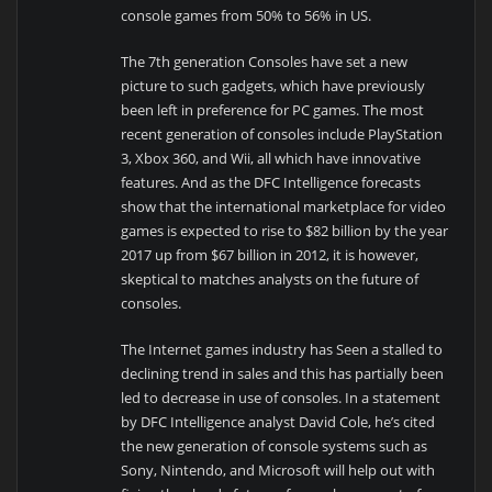
console games from 50% to 56% in US.
The 7th generation Consoles have set a new
picture to such gadgets, which have previously
been left in preference for PC games. The most
recent generation of consoles include PlayStation
3, Xbox 360, and Wii, all which have innovative
features. And as the DFC Intelligence forecasts
show that the international marketplace for video
games is expected to rise to $82 billion by the year
2017 up from $67 billion in 2012, it is however,
skeptical to matches analysts on the future of
consoles.
The Internet games industry has Seen a stalled to
declining trend in sales and this has partially been
led to decrease in use of consoles. In a statement
by DFC Intelligence analyst David Cole, he’s cited
the new generation of console systems such as
Sony, Nintendo, and Microsoft will help out with