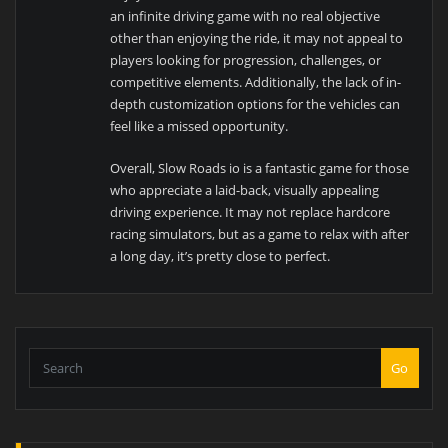
an infinite driving game with no real objective
other than enjoying the ride, it may not appeal to
players looking for progression, challenges, or
competitive elements. Additionally, the lack of in-
depth customization options for the vehicles can
feel like a missed opportunity.
Overall, Slow Roads io is a fantastic game for those
who appreciate a laid-back, visually appealing
driving experience. It may not replace hardcore
racing simulators, but as a game to relax with after
a long day, it’s pretty close to perfect.
Go