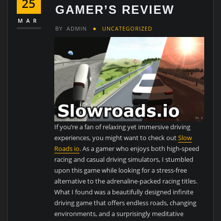
25
GAMER’S REVIEW
MAR
BY
ADMIN
UNCATEGORIZED
If you’re a fan of relaxing yet immersive driving
experiences, you might want to check out
Slow
Roads io
. As a gamer who enjoys both high-speed
racing and casual driving simulators, I stumbled
upon this game while looking for a stress-free
alternative to the adrenaline-packed racing titles.
What I found was a beautifully designed infinite
driving game that offers endless roads, changing
environments, and a surprisingly meditative