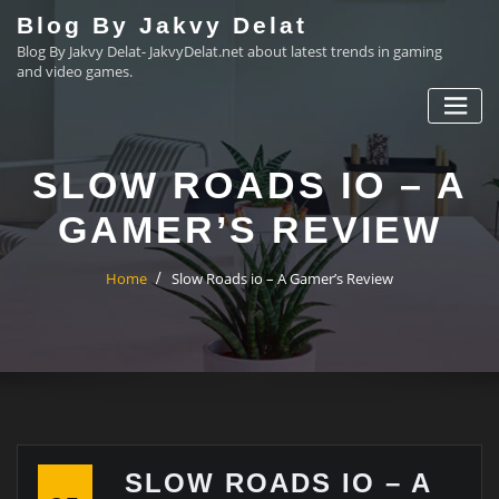
Skip
Blog By Jakvy Delat
to
Blog By Jakvy Delat- JakvyDelat.net about latest trends in gaming
content
and video games.
SLOW ROADS IO – A
GAMER’S REVIEW
Home
Slow Roads io – A Gamer’s Review
SLOW ROADS IO – A