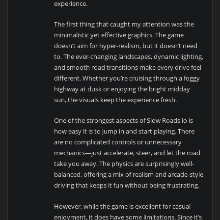
experience.
The first thing that caught my attention was the
minimalistic yet effective graphics. The game
doesn’t aim for hyper-realism, but it doesn’t need
to. The ever-changing landscapes, dynamic lighting,
and smooth road transitions make every drive feel
different. Whether you’re cruising through a foggy
highway at dusk or enjoying the bright midday
sun, the visuals keep the experience fresh.
One of the strongest aspects of Slow Roads io is
how easy it is to jump in and start playing. There
are no complicated controls or unnecessary
mechanics—just accelerate, steer, and let the road
take you away. The physics are surprisingly well-
balanced, offering a mix of realism and arcade-style
driving that keeps it fun without being frustrating.
However, while the game is excellent for casual
enjoyment, it does have some limitations. Since it’s